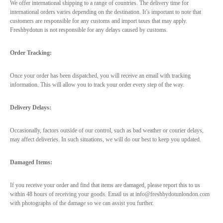
We offer international shipping to a range of countries. The delivery time for
international orders varies depending on the destination. It’s important to note that
customers are responsible for any customs and import taxes that may apply.
Freshbydotun is not responsible for any delays caused by customs.
Order Tracking:
Once your order has been dispatched, you will receive an email with tracking
information. This will allow you to track your order every step of the way.
Delivery Delays:
Occasionally, factors outside of our control, such as bad weather or courier delays,
may affect deliveries. In such situations, we will do our best to keep you updated.
Damaged Items:
If you receive your order and find that items are damaged, please report this to us
within 48 hours of receiving your goods. Email us at info@freshbydotunlondon.com
with photographs of the damage so we can assist you further.