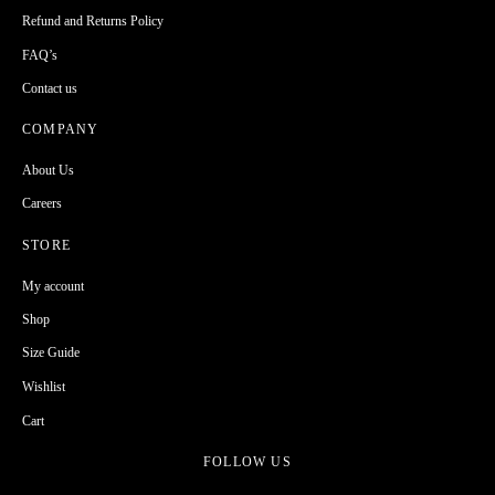
Refund and Returns Policy
FAQ’s
Contact us
COMPANY
About Us
Careers
STORE
My account
Shop
Size Guide
Wishlist
Cart
FOLLOW US