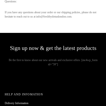
Questions:
If you have any questions about your order or our shipping policies, please do not
hesitate to reach out to us at info@freshbydotunlondon.com.
Sign up now & get the latest products
Be the first to know about our new arrivals and exclusive offers. [mc4wp_form
id="59"]
HELP AND INFOMATION
Delivery Information