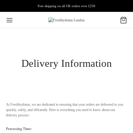
Free shipping on all UK orders over £250
Delivery Information
At Freshbydotun, we are dedicated to ensuring that your orders are delivered to you
quickly, safely, and efficiently. Here is everything you need to know about our
delivery process:
Processing Time: