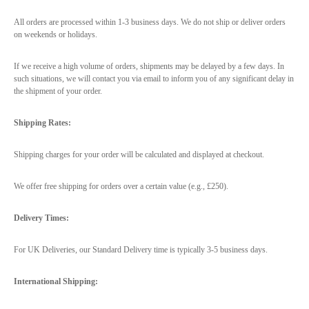
All orders are processed within 1-3 business days. We do not ship or deliver orders
on weekends or holidays.
If we receive a high volume of orders, shipments may be delayed by a few days. In
such situations, we will contact you via email to inform you of any significant delay in
the shipment of your order.
Shipping Rates:
Shipping charges for your order will be calculated and displayed at checkout.
We offer free shipping for orders over a certain value (e.g., £250).
Delivery Times:
For UK Deliveries, our Standard Delivery time is typically 3-5 business days.
International Shipping: